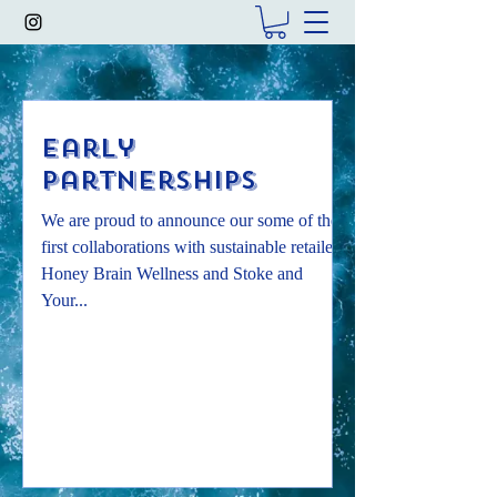
Early
Partnerships
We are proud to announce our some of the
first collaborations with sustainable retailers.
Honey Brain Wellness and Stoke and
Your...