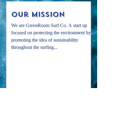
Our Mission
We are GreenRoom Surf Co. A start up
focused on protecting the environment by
promoting the idea of sustainability
throughout the surfing...
Subscribe to our mailing list!